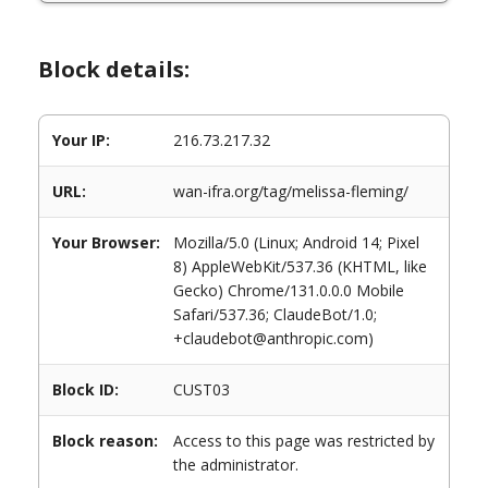
Block details:
Your IP:
216.73.217.32
URL:
wan-ifra.org/tag/melissa-fleming/
Your Browser:
Mozilla/5.0 (Linux; Android 14; Pixel
8) AppleWebKit/537.36 (KHTML, like
Gecko) Chrome/131.0.0.0 Mobile
Safari/537.36; ClaudeBot/1.0;
+claudebot@anthropic.com)
Block ID:
CUST03
Block reason:
Access to this page was restricted by
the administrator.