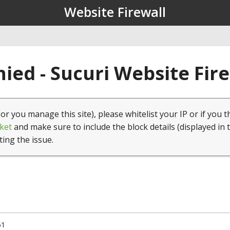
Website Firewall
ied - Sucuri Website Fir
(or you manage this site), please whitelist your IP or if you t
ket
and make sure to include the block details (displayed in 
ting the issue.
51