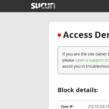
Access Den
If you are the site owner 
please
open a support tic
assist you in troubleshoo
Block details:
Your IP:
216.73.216.1