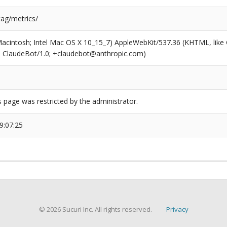
tag/metrics/
(Macintosh; Intel Mac OS X 10_15_7) AppleWebKit/537.36 (KHTML, like
6; ClaudeBot/1.0; +claudebot@anthropic.com)
s page was restricted by the administrator.
9:07:25
© 2026 Sucuri Inc. All rights reserved.
Privacy