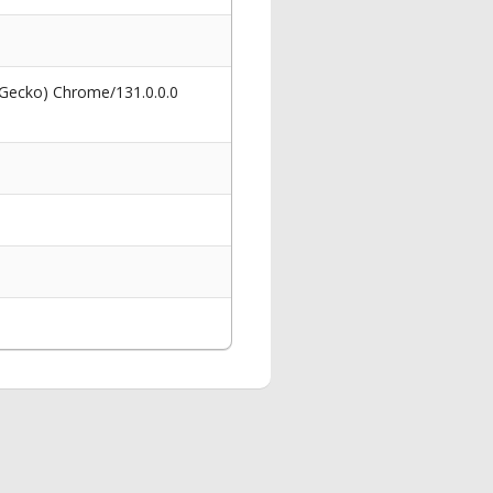
 Gecko) Chrome/131.0.0.0