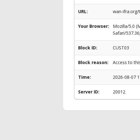
URL:
wan-ifra.org/
Your Browser:
Mozilla/5.0 
Safari/537.3
Block ID:
CUST03
Block reason:
Access to thi
Time:
2026-08-07 1
Server ID:
20012