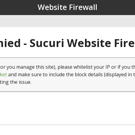
Website Firewall
ied - Sucuri Website Fir
(or you manage this site), please whitelist your IP or if you t
ket
and make sure to include the block details (displayed in 
ting the issue.
1