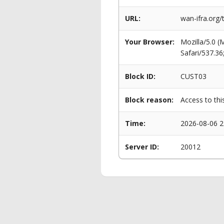
URL:
wan-ifra.org
Your Browser:
Mozilla/5.0 
Safari/537.3
Block ID:
CUST03
Block reason:
Access to thi
Time:
2026-08-06 2
Server ID:
20012