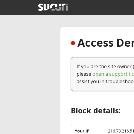
Access Den
If you are the site owner 
please
open a support tic
assist you in troubleshoo
Block details:
Your IP:
216.73.216.5