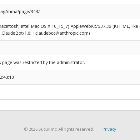
/tag/mma/page/343/
(Macintosh; Intel Mac OS X 10_15_7) AppleWebKit/537.36 (KHTML, like
6; ClaudeBot/1.0; +claudebot@anthropic.com)
s page was restricted by the administrator.
2:43:10
© 2026 Sucuri Inc. All rights reserved.
Privacy