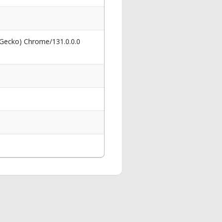
 Gecko) Chrome/131.0.0.0