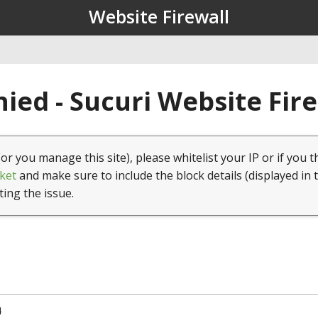
Website Firewall
ied - Sucuri Website Fir
(or you manage this site), please whitelist your IP or if you t
ket
and make sure to include the block details (displayed in 
ting the issue.
4