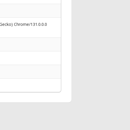
 Gecko) Chrome/131.0.0.0