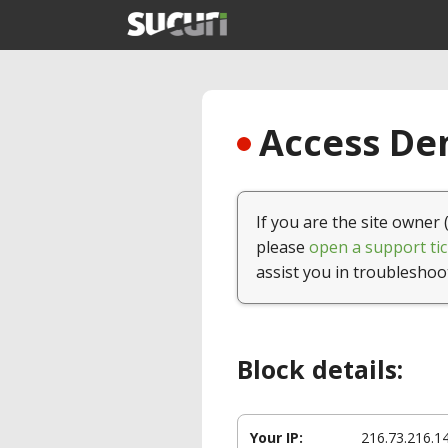
Access Den
If you are the site owner 
please
open a support tic
assist you in troubleshoo
Block details:
Your IP:
216.73.216.1