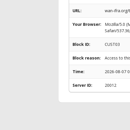
URL:
wan-ifra.org/
Your Browser:
Mozilla/5.0 
Safari/537.3
Block ID:
CUST03
Block reason:
Access to thi
Time:
2026-08-07 0
Server ID:
20012