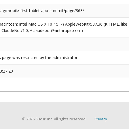
tag/mobile-first-tablet-app-summit/page/363/
(Macintosh; Intel Mac OS X 10_15_7) AppleWebKit/537.36 (KHTML, like
6; ClaudeBot/1.0; +claudebot@anthropic.com)
s page was restricted by the administrator.
3:27:20
© 2026 Sucuri Inc. All rights reserved.
Privacy