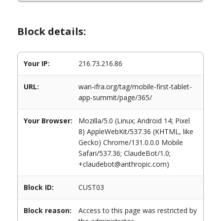
Block details:
Your IP:
216.73.216.86
URL:
wan-ifra.org/tag/mobile-first-tablet-
app-summit/page/365/
Your Browser:
Mozilla/5.0 (Linux; Android 14; Pixel
8) AppleWebKit/537.36 (KHTML, like
Gecko) Chrome/131.0.0.0 Mobile
Safari/537.36; ClaudeBot/1.0;
+claudebot@anthropic.com)
Block ID:
CUST03
Block reason:
Access to this page was restricted by