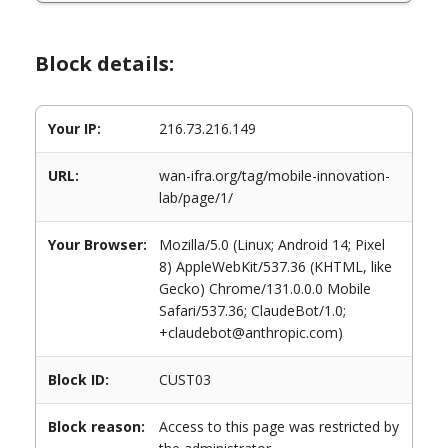
Block details:
Your IP:
216.73.216.149
URL:
wan-ifra.org/tag/mobile-innovation-
lab/page/1/
Your Browser:
Mozilla/5.0 (Linux; Android 14; Pixel
8) AppleWebKit/537.36 (KHTML, like
Gecko) Chrome/131.0.0.0 Mobile
Safari/537.36; ClaudeBot/1.0;
+claudebot@anthropic.com)
Block ID:
CUST03
Block reason:
Access to this page was restricted by