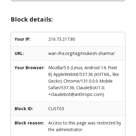
Block details:
Your IP:
216.73.217.80
URL:
wan-ifra.org/tag/mukesh-sharma/
Your Browser:
Mozilla/5.0 (Linux; Android 14; Pixel
8) AppleWebKit/537.36 (KHTML, like
Gecko) Chrome/131.0.0.0 Mobile
Safari/537.36; ClaudeBot/1.0;
+claudebot@anthropic.com)
Block ID:
CUST03
Block reason:
Access to this page was restricted by
the administrator.