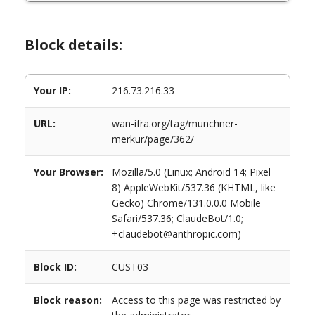
Block details:
Your IP:
216.73.216.33
URL:
wan-ifra.org/tag/munchner-
merkur/page/362/
Your Browser:
Mozilla/5.0 (Linux; Android 14; Pixel
8) AppleWebKit/537.36 (KHTML, like
Gecko) Chrome/131.0.0.0 Mobile
Safari/537.36; ClaudeBot/1.0;
+claudebot@anthropic.com)
Block ID:
CUST03
Block reason:
Access to this page was restricted by