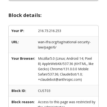
Block details:
Your IP:
216.73.216.253
URL:
wan-ifra.org/tag/national-security-
law/page/6/
Your Browser:
Mozilla/5.0 (Linux; Android 14; Pixel
8) AppleWebKit/537.36 (KHTML, like
Gecko) Chrome/131.0.0.0 Mobile
Safari/537.36; ClaudeBot/1.0;
+claudebot@anthropic.com)
Block ID:
CUST03
Block reason:
Access to this page was restricted by