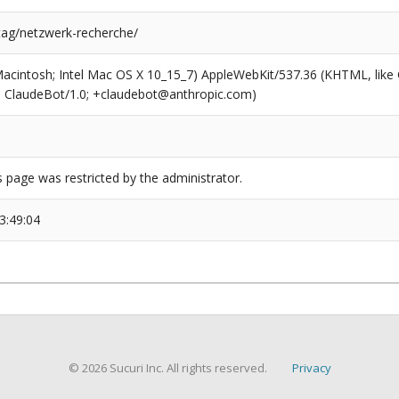
/tag/netzwerk-recherche/
(Macintosh; Intel Mac OS X 10_15_7) AppleWebKit/537.36 (KHTML, like
6; ClaudeBot/1.0; +claudebot@anthropic.com)
s page was restricted by the administrator.
3:49:04
© 2026 Sucuri Inc. All rights reserved.
Privacy