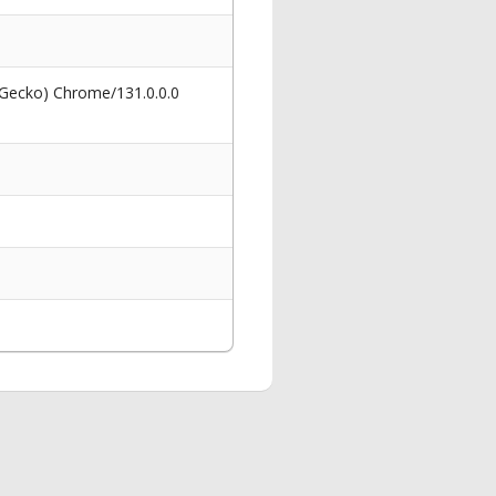
 Gecko) Chrome/131.0.0.0