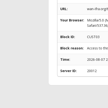
URL:
wan-ifra.org
Your Browser:
Mozilla/5.0 
Safari/537.3
Block ID:
CUST03
Block reason:
Access to thi
Time:
2026-08-07 2
Server ID:
20012