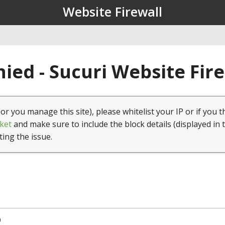
Website Firewall
ied - Sucuri Website Fir
(or you manage this site), please whitelist your IP or if you t
ket
and make sure to include the block details (displayed in 
ting the issue.
0