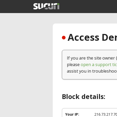
Access Den
If you are the site owner 
please
open a support tic
assist you in troubleshoo
Block details:
Your IP:
216.73.217.7