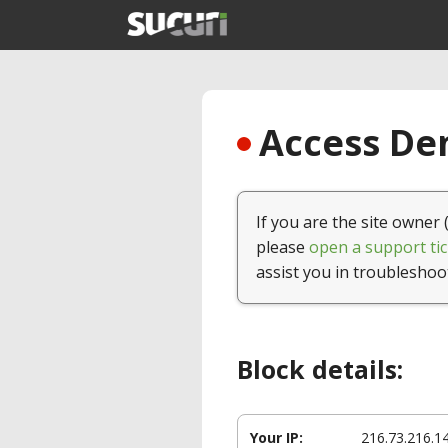
Access Den
If you are the site owner 
please
open a support tic
assist you in troubleshoo
Block details:
Your IP:
216.73.216.1