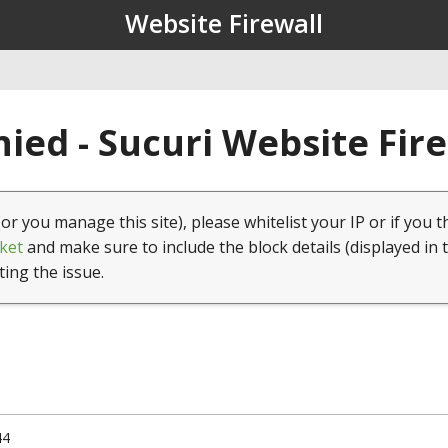
Website Firewall
ied - Sucuri Website Fir
(or you manage this site), please whitelist your IP or if you t
ket
and make sure to include the block details (displayed in 
ting the issue.
44