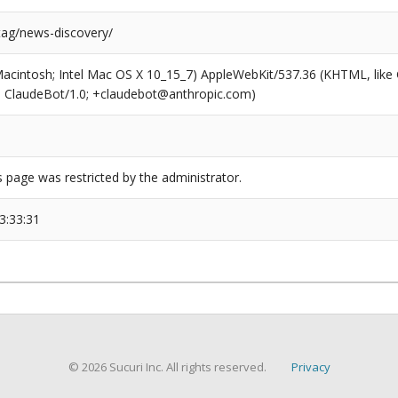
tag/news-discovery/
(Macintosh; Intel Mac OS X 10_15_7) AppleWebKit/537.36 (KHTML, like
6; ClaudeBot/1.0; +claudebot@anthropic.com)
s page was restricted by the administrator.
3:33:31
© 2026 Sucuri Inc. All rights reserved.
Privacy