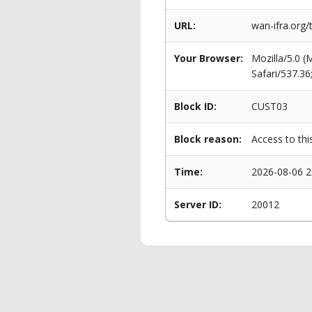
URL:
wan-ifra.org/
Your Browser:
Mozilla/5.0 
Safari/537.3
Block ID:
CUST03
Block reason:
Access to thi
Time:
2026-08-06 2
Server ID:
20012