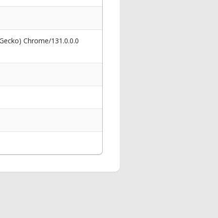
 Gecko) Chrome/131.0.0.0