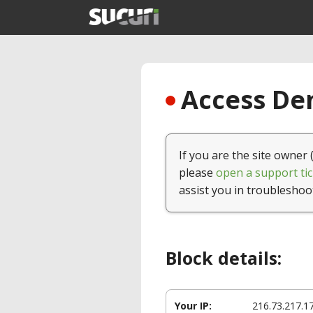
Access Den
If you are the site owner 
please
open a support tic
assist you in troubleshoo
Block details:
Your IP:
216.73.217.1