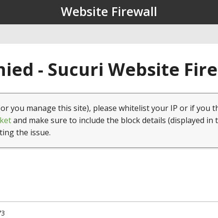
Website Firewall
ied - Sucuri Website Fir
(or you manage this site), please whitelist your IP or if you t
ket
and make sure to include the block details (displayed in 
ting the issue.
73