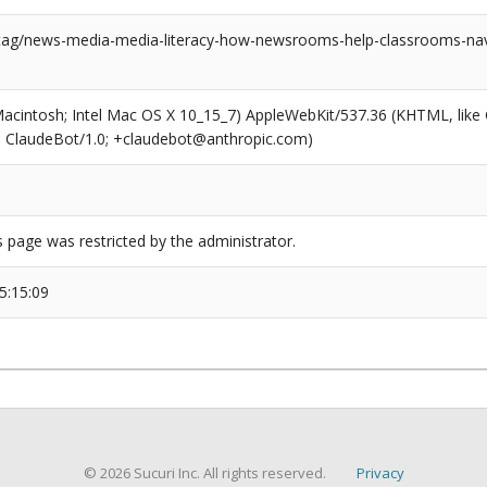
/tag/news-media-media-literacy-how-newsrooms-help-classrooms-nav
(Macintosh; Intel Mac OS X 10_15_7) AppleWebKit/537.36 (KHTML, like
6; ClaudeBot/1.0; +claudebot@anthropic.com)
s page was restricted by the administrator.
5:15:09
© 2026 Sucuri Inc. All rights reserved.
Privacy