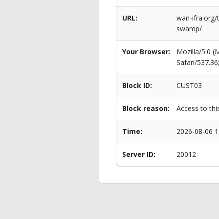
URL:
wan-ifra.org
swamp/
Your Browser:
Mozilla/5.0 
Safari/537.3
Block ID:
CUST03
Block reason:
Access to thi
Time:
2026-08-06 1
Server ID:
20012