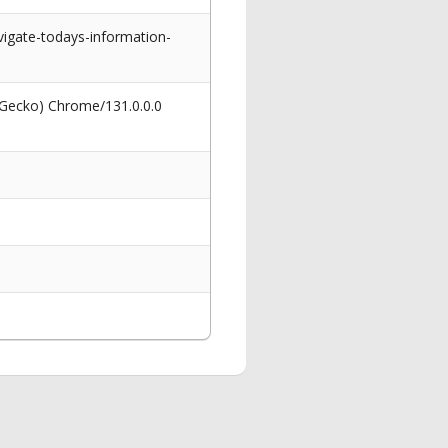
igate-todays-information-
 Gecko) Chrome/131.0.0.0