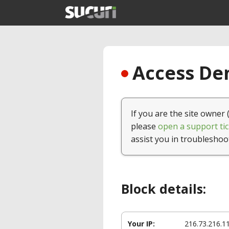
Access Den
If you are the site owner 
please
open a support tic
assist you in troubleshoo
Block details:
Your IP:
216.73.216.1