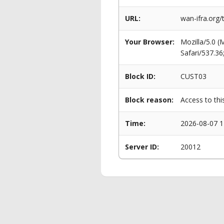
URL:
wan-ifra.org
Your Browser:
Mozilla/5.0 
Safari/537.3
Block ID:
CUST03
Block reason:
Access to thi
Time:
2026-08-07 1
Server ID:
20012