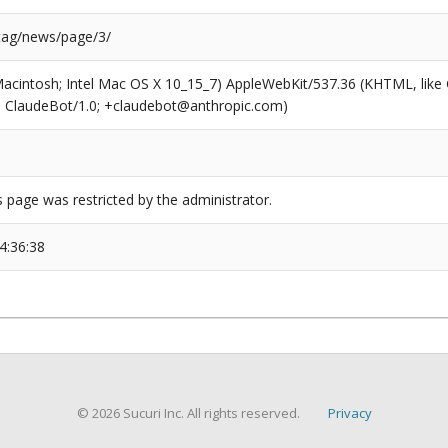
/tag/news/page/3/
(Macintosh; Intel Mac OS X 10_15_7) AppleWebKit/537.36 (KHTML, like
6; ClaudeBot/1.0; +claudebot@anthropic.com)
s page was restricted by the administrator.
4:36:38
© 2026 Sucuri Inc. All rights reserved.
Privacy