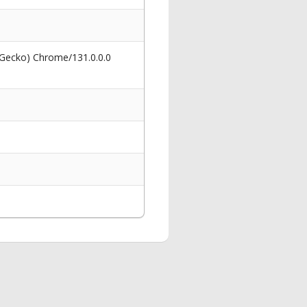
 Gecko) Chrome/131.0.0.0