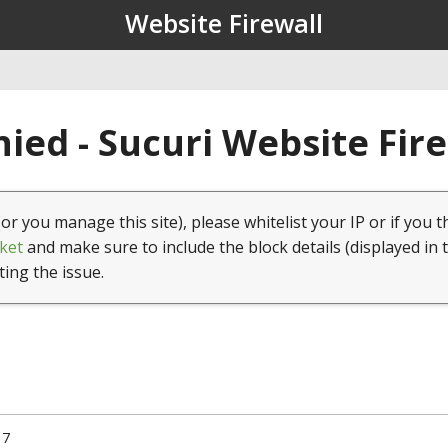
Website Firewall
ied - Sucuri Website Fir
(or you manage this site), please whitelist your IP or if you t
ket
and make sure to include the block details (displayed in 
ting the issue.
17