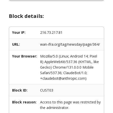
Block details:
Your IP:
216.73.217.81
URL:
wan-ifra.org/tag/newsday/page/364/
Your Browser:
Mozilla/5.0 (Linux; Android 14; Pixel
8) AppleWebKit/537.36 (KHTML, like
Gecko) Chrome/131.0.0.0 Mobile
Safari/537.36; ClaudeBot/1.0;
+claudebot@anthropic.com)
Block ID:
CUST03
Block reason:
Access to this page was restricted by
the administrator.