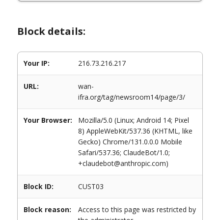
Block details:
Your IP:
216.73.216.217
URL:
wan-
ifra.org/tag/newsroom14/page/3/
Your Browser:
Mozilla/5.0 (Linux; Android 14; Pixel
8) AppleWebKit/537.36 (KHTML, like
Gecko) Chrome/131.0.0.0 Mobile
Safari/537.36; ClaudeBot/1.0;
+claudebot@anthropic.com)
Block ID:
CUST03
Block reason:
Access to this page was restricted by