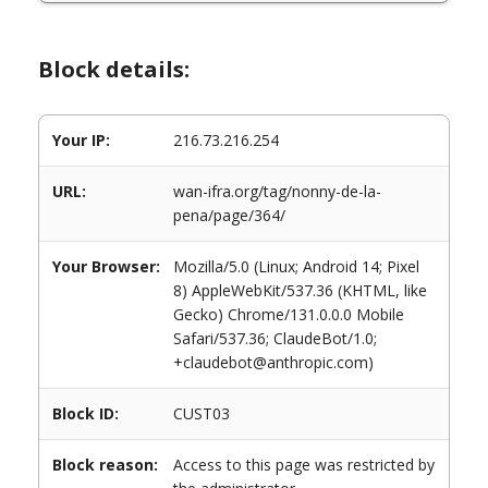
Block details:
Your IP:
216.73.216.254
URL:
wan-ifra.org/tag/nonny-de-la-
pena/page/364/
Your Browser:
Mozilla/5.0 (Linux; Android 14; Pixel
8) AppleWebKit/537.36 (KHTML, like
Gecko) Chrome/131.0.0.0 Mobile
Safari/537.36; ClaudeBot/1.0;
+claudebot@anthropic.com)
Block ID:
CUST03
Block reason:
Access to this page was restricted by