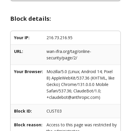
Block details:
Your IP:
216.73.216.95
URL:
wan-ifra.org/tag/online-
security/page/2/
Your Browser:
Mozilla/5.0 (Linux; Android 14; Pixel
8) AppleWebKit/537.36 (KHTML, like
Gecko) Chrome/131.0.0.0 Mobile
Safari/537.36; ClaudeBot/1.0;
+claudebot@anthropic.com)
Block ID:
CUST03
Block reason:
Access to this page was restricted by