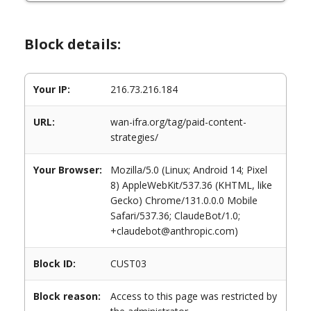
Block details:
Your IP:
216.73.216.184
URL:
wan-ifra.org/tag/paid-content-
strategies/
Your Browser:
Mozilla/5.0 (Linux; Android 14; Pixel
8) AppleWebKit/537.36 (KHTML, like
Gecko) Chrome/131.0.0.0 Mobile
Safari/537.36; ClaudeBot/1.0;
+claudebot@anthropic.com)
Block ID:
CUST03
Block reason:
Access to this page was restricted by