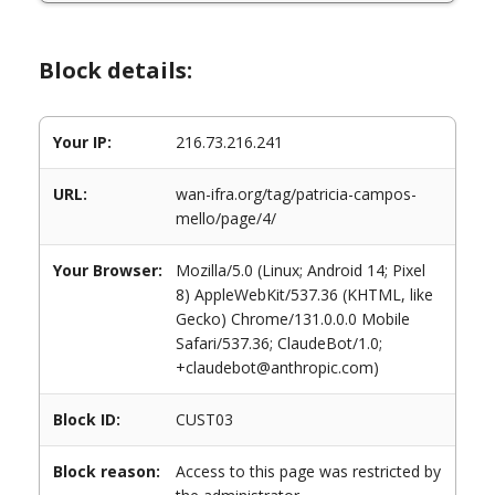
Block details:
Your IP:
216.73.216.241
URL:
wan-ifra.org/tag/patricia-campos-
mello/page/4/
Your Browser:
Mozilla/5.0 (Linux; Android 14; Pixel
8) AppleWebKit/537.36 (KHTML, like
Gecko) Chrome/131.0.0.0 Mobile
Safari/537.36; ClaudeBot/1.0;
+claudebot@anthropic.com)
Block ID:
CUST03
Block reason:
Access to this page was restricted by