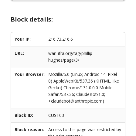
Block details:
Your IP:
216.73.216.6
URL:
wan-ifra.org/tag/phillip-
hughes/page/3/
Your Browser:
Mozilla/5.0 (Linux; Android 14; Pixel
8) AppleWebKit/537.36 (KHTML, like
Gecko) Chrome/131.0.0.0 Mobile
Safari/537.36; ClaudeBot/1.0;
+claudebot@anthropic.com)
Block ID:
CUST03
Block reason:
Access to this page was restricted by