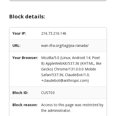
Block details:
Your IP:
216.73.216.146
URL:
wan-ifra.org/tag/pia-ranada/
Your Browser:
Mozilla/5.0 (Linux; Android 14; Pixel
8) AppleWebKit/537.36 (KHTML, like
Gecko) Chrome/131.0.0.0 Mobile
Safari/537.36; ClaudeBot/1.0;
+claudebot@anthropic.com)
Block ID:
CUST03
Block reason:
Access to this page was restricted by
the administrator.