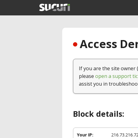
Access Den
If you are the site owner 
please
open a support tic
assist you in troubleshoo
Block details:
Your IP:
216.73.216.7