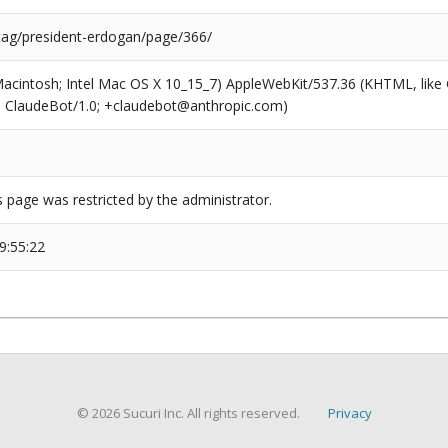
/tag/president-erdogan/page/366/
(Macintosh; Intel Mac OS X 10_15_7) AppleWebKit/537.36 (KHTML, like
6; ClaudeBot/1.0; +claudebot@anthropic.com)
s page was restricted by the administrator.
9:55:22
© 2026 Sucuri Inc. All rights reserved.
Privacy