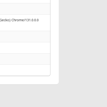
 Gecko) Chrome/131.0.0.0