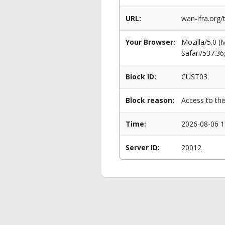
URL:
wan-ifra.org
Your Browser:
Mozilla/5.0 
Safari/537.3
Block ID:
CUST03
Block reason:
Access to thi
Time:
2026-08-06 1
Server ID:
20012