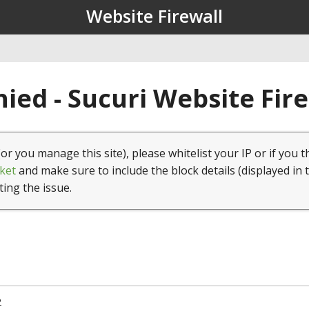
Website Firewall
ied - Sucuri Website Fir
(or you manage this site), please whitelist your IP or if you t
ket
and make sure to include the block details (displayed in 
ting the issue.
2