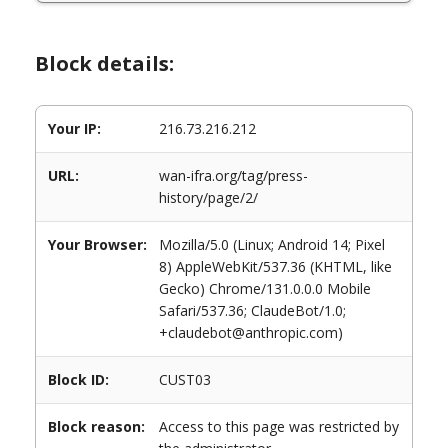
Block details:
Your IP:
216.73.216.212
URL:
wan-ifra.org/tag/press-
history/page/2/
Your Browser:
Mozilla/5.0 (Linux; Android 14; Pixel
8) AppleWebKit/537.36 (KHTML, like
Gecko) Chrome/131.0.0.0 Mobile
Safari/537.36; ClaudeBot/1.0;
+claudebot@anthropic.com)
Block ID:
CUST03
Block reason:
Access to this page was restricted by