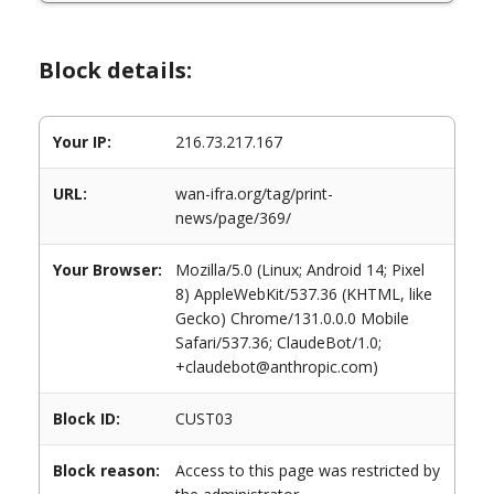
Block details:
Your IP:
216.73.217.167
URL:
wan-ifra.org/tag/print-
news/page/369/
Your Browser:
Mozilla/5.0 (Linux; Android 14; Pixel
8) AppleWebKit/537.36 (KHTML, like
Gecko) Chrome/131.0.0.0 Mobile
Safari/537.36; ClaudeBot/1.0;
+claudebot@anthropic.com)
Block ID:
CUST03
Block reason:
Access to this page was restricted by