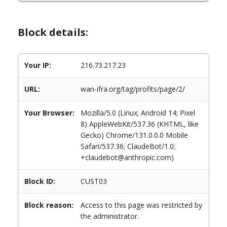
Block details:
Your IP:
216.73.217.23
URL:
wan-ifra.org/tag/profits/page/2/
Your Browser:
Mozilla/5.0 (Linux; Android 14; Pixel
8) AppleWebKit/537.36 (KHTML, like
Gecko) Chrome/131.0.0.0 Mobile
Safari/537.36; ClaudeBot/1.0;
+claudebot@anthropic.com)
Block ID:
CUST03
Block reason:
Access to this page was restricted by
the administrator.