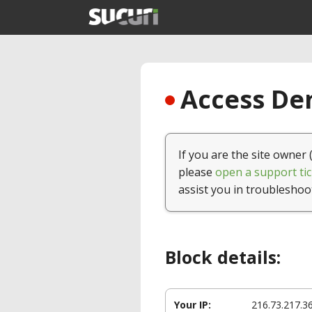
Access Den
If you are the site owner 
please
open a support tic
assist you in troubleshoo
Block details:
Your IP:
216.73.217.3