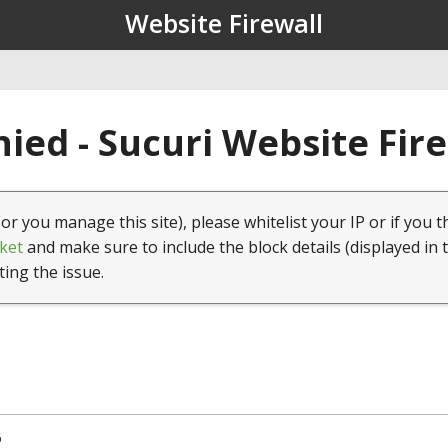
Website Firewall
ied - Sucuri Website Fir
(or you manage this site), please whitelist your IP or if you t
ket
and make sure to include the block details (displayed in 
ting the issue.
6