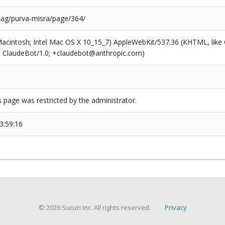
/tag/purva-misra/page/364/
(Macintosh; Intel Mac OS X 10_15_7) AppleWebKit/537.36 (KHTML, like
6; ClaudeBot/1.0; +claudebot@anthropic.com)
s page was restricted by the administrator.
3:59:16
© 2026 Sucuri Inc. All rights reserved.
Privacy