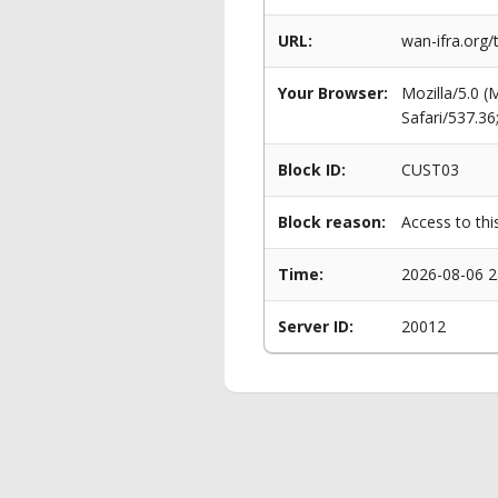
URL:
wan-ifra.org
Your Browser:
Mozilla/5.0 
Safari/537.3
Block ID:
CUST03
Block reason:
Access to thi
Time:
2026-08-06 2
Server ID:
20012