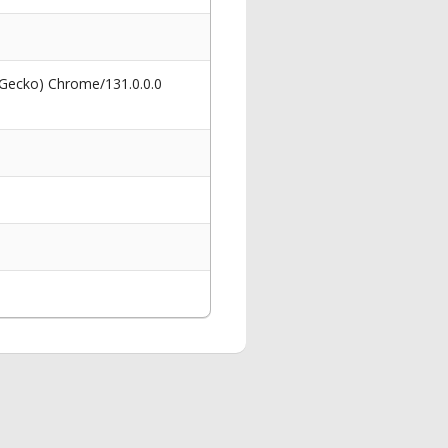
 Gecko) Chrome/131.0.0.0