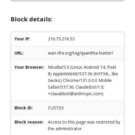
Block details:
Your IP:
216.73.216.53
URL:
wan-ifra.org/tag/qaanitha-hunter/
Your Browser:
Mozilla/5.0 (Linux; Android 14; Pixel
8) AppleWebKit/537.36 (KHTML, like
Gecko) Chrome/131.0.0.0 Mobile
Safari/537.36; ClaudeBot/1.0;
+claudebot@anthropic.com)
Block ID:
CUST03
Block reason:
Access to this page was restricted by
the administrator.