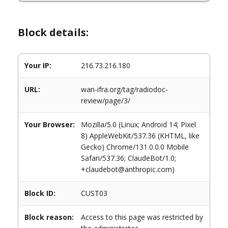
Block details:
Your IP:
216.73.216.180
URL:
wan-ifra.org/tag/radiodoc-
review/page/3/
Your Browser:
Mozilla/5.0 (Linux; Android 14; Pixel
8) AppleWebKit/537.36 (KHTML, like
Gecko) Chrome/131.0.0.0 Mobile
Safari/537.36; ClaudeBot/1.0;
+claudebot@anthropic.com)
Block ID:
CUST03
Block reason:
Access to this page was restricted by