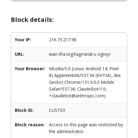
Block details:
Your IP:
216.73.217.98
URL:
wan-ifra.org/tag/randi-s-ogrey/
Your Browser:
Mozilla/5.0 (Linux; Android 14; Pixel
8) AppleWebKit/537.36 (KHTML, like
Gecko) Chrome/131.0.0.0 Mobile
Safari/537.36; ClaudeBot/1.0;
+claudebot@anthropic.com)
Block ID:
CUST03
Block reason:
Access to this page was restricted by
the administrator.