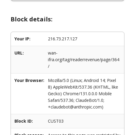
Block details:
Your IP:
216.73.217.127
URL:
wan-
ifra.org/tag/readerrevenue/page/364
/
Your Browser:
Mozilla/5.0 (Linux; Android 14; Pixel
8) AppleWebKit/537.36 (KHTML, like
Gecko) Chrome/131.0.0.0 Mobile
Safari/537.36; ClaudeBot/1.0;
+claudebot@anthropic.com)
Block ID:
CUST03