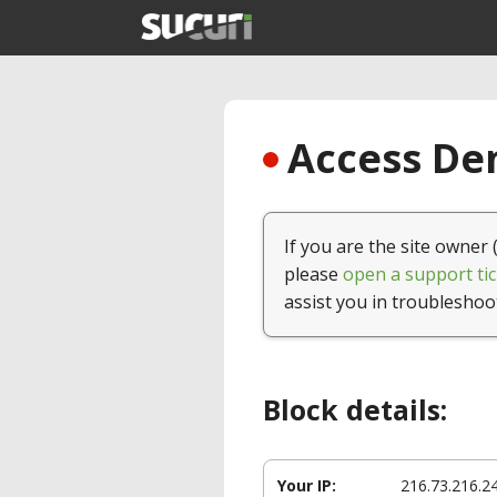
Access Den
If you are the site owner 
please
open a support tic
assist you in troubleshoo
Block details:
Your IP:
216.73.216.2