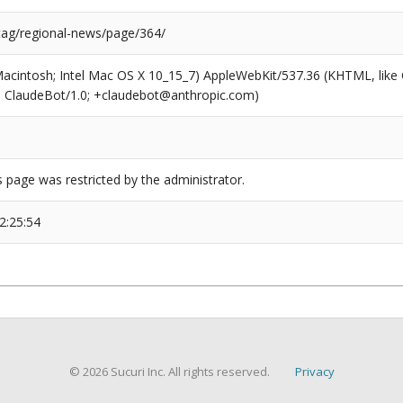
/tag/regional-news/page/364/
(Macintosh; Intel Mac OS X 10_15_7) AppleWebKit/537.36 (KHTML, like
6; ClaudeBot/1.0; +claudebot@anthropic.com)
s page was restricted by the administrator.
2:25:54
© 2026 Sucuri Inc. All rights reserved.
Privacy