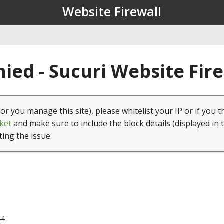
Website Firewall
ied - Sucuri Website Fir
(or you manage this site), please whitelist your IP or if you t
ket
and make sure to include the block details (displayed in 
ting the issue.
44