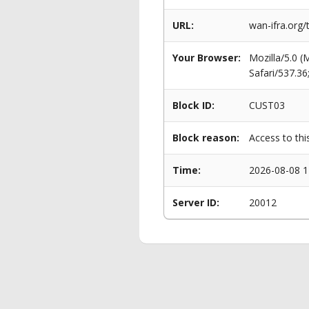
URL:
wan-ifra.org
Your Browser:
Mozilla/5.0 
Safari/537.3
Block ID:
CUST03
Block reason:
Access to thi
Time:
2026-08-08 1
Server ID:
20012