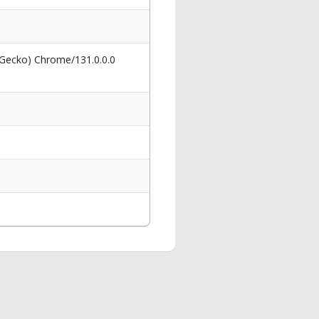
 Gecko) Chrome/131.0.0.0