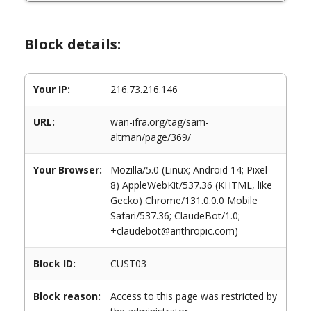
Block details:
Your IP:
216.73.216.146
URL:
wan-ifra.org/tag/sam-
altman/page/369/
Your Browser:
Mozilla/5.0 (Linux; Android 14; Pixel
8) AppleWebKit/537.36 (KHTML, like
Gecko) Chrome/131.0.0.0 Mobile
Safari/537.36; ClaudeBot/1.0;
+claudebot@anthropic.com)
Block ID:
CUST03
Block reason:
Access to this page was restricted by