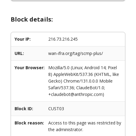
Block details:
Your IP:
216.73.216.245
URL:
wan-ifra.org/tag/scmp-plus/
Your Browser:
Mozilla/5.0 (Linux; Android 14; Pixel
8) AppleWebKit/537.36 (KHTML, like
Gecko) Chrome/131.0.0.0 Mobile
Safari/537.36; ClaudeBot/1.0;
+claudebot@anthropic.com)
Block ID:
CUST03
Block reason:
Access to this page was restricted by
the administrator.