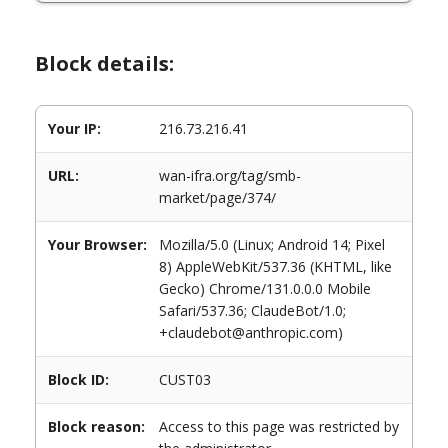
Block details:
Your IP:
216.73.216.41
URL:
wan-ifra.org/tag/smb-
market/page/374/
Your Browser:
Mozilla/5.0 (Linux; Android 14; Pixel
8) AppleWebKit/537.36 (KHTML, like
Gecko) Chrome/131.0.0.0 Mobile
Safari/537.36; ClaudeBot/1.0;
+claudebot@anthropic.com)
Block ID:
CUST03
Block reason:
Access to this page was restricted by