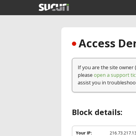
Access Den
If you are the site owner 
please
open a support tic
assist you in troubleshoo
Block details:
Your IP:
216.73.217.1