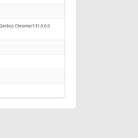
 Gecko) Chrome/131.0.0.0