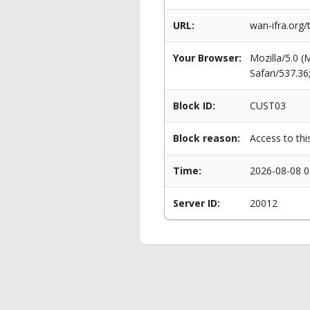
URL:
wan-ifra.org
Your Browser:
Mozilla/5.0 
Safari/537.3
Block ID:
CUST03
Block reason:
Access to thi
Time:
2026-08-08 0
Server ID:
20012