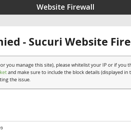
Website Firewall
ied - Sucuri Website Fir
(or you manage this site), please whitelist your IP or if you t
ket
and make sure to include the block details (displayed in 
ting the issue.
39