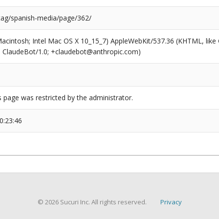
/tag/spanish-media/page/362/
(Macintosh; Intel Mac OS X 10_15_7) AppleWebKit/537.36 (KHTML, like
6; ClaudeBot/1.0; +claudebot@anthropic.com)
s page was restricted by the administrator.
0:23:46
© 2026 Sucuri Inc. All rights reserved.
Privacy