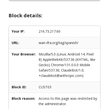
Block details:
Your IP:
216.73.217.60
URL:
wan-ifra.org/tag/spanish/
Your Browser:
Mozilla/5.0 (Linux; Android 14; Pixel
8) AppleWebKit/537.36 (KHTML, like
Gecko) Chrome/131.0.0.0 Mobile
Safari/537.36; ClaudeBot/1.0;
+claudebot@anthropic.com)
Block ID:
CUST03
Block reason:
Access to this page was restricted by
the administrator.