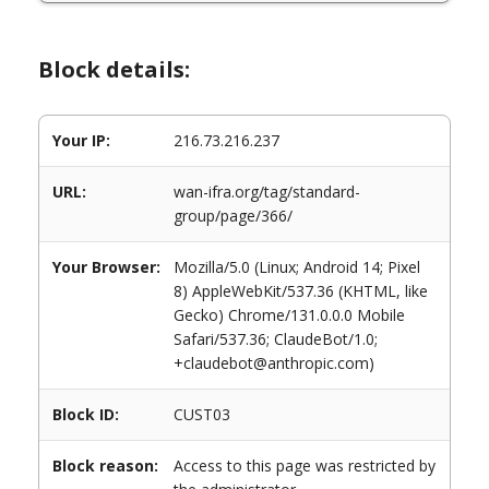
Block details:
Your IP:
216.73.216.237
URL:
wan-ifra.org/tag/standard-
group/page/366/
Your Browser:
Mozilla/5.0 (Linux; Android 14; Pixel
8) AppleWebKit/537.36 (KHTML, like
Gecko) Chrome/131.0.0.0 Mobile
Safari/537.36; ClaudeBot/1.0;
+claudebot@anthropic.com)
Block ID:
CUST03
Block reason:
Access to this page was restricted by