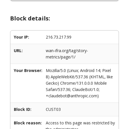
Block details:
Your IP:
216.73.217.99
URL:
wan-ifra.org/tag/story-
metrics/page/1/
Your Browser:
Mozilla/5.0 (Linux; Android 14; Pixel
8) AppleWebKit/537.36 (KHTML, like
Gecko) Chrome/131.0.0.0 Mobile
Safari/537.36; ClaudeBot/1.0;
+claudebot@anthropic.com)
Block ID:
CUST03
Block reason:
Access to this page was restricted by