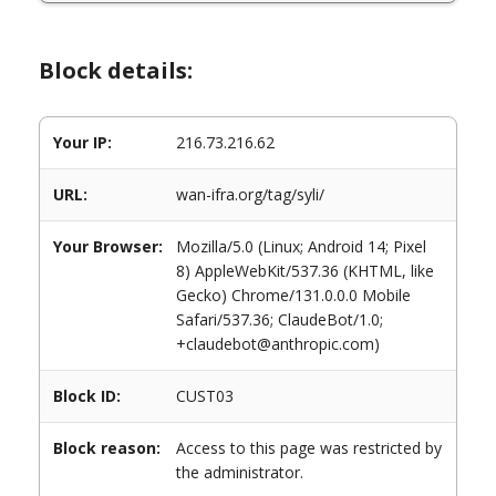
Block details:
Your IP:
216.73.216.62
URL:
wan-ifra.org/tag/syli/
Your Browser:
Mozilla/5.0 (Linux; Android 14; Pixel
8) AppleWebKit/537.36 (KHTML, like
Gecko) Chrome/131.0.0.0 Mobile
Safari/537.36; ClaudeBot/1.0;
+claudebot@anthropic.com)
Block ID:
CUST03
Block reason:
Access to this page was restricted by
the administrator.