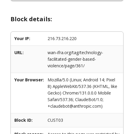
Block details:
Your IP:
216.73.216.220
URL:
wan-ifra.org/tag/technology-
facilitated-gender-based-
violence/page/361/
Your Browser:
Mozilla/5.0 (Linux; Android 14; Pixel
8) AppleWebKit/537.36 (KHTML, like
Gecko) Chrome/131.0.0.0 Mobile
Safari/537.36; ClaudeBot/1.0;
+claudebot@anthropic.com)
Block ID:
CUST03