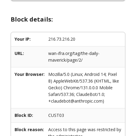
Block details:
Your IP:
216.73.216.20
URL:
wan-ifra.org/tag/the-daily-
maverick/page/2/
Your Browser:
Mozilla/5.0 (Linux; Android 14; Pixel
8) AppleWebKit/537.36 (KHTML, like
Gecko) Chrome/131.0.0.0 Mobile
Safari/537.36; ClaudeBot/1.0;
+claudebot@anthropic.com)
Block ID:
CUST03
Block reason:
Access to this page was restricted by