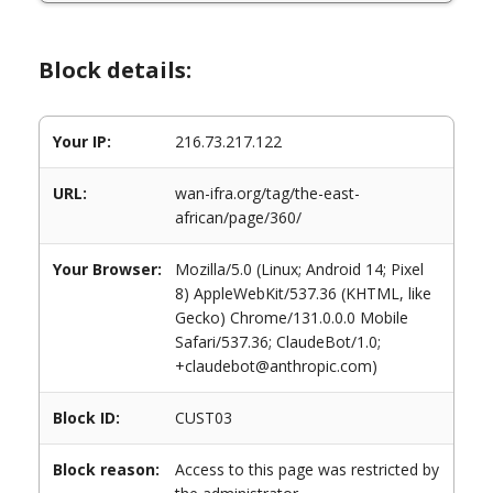
Block details:
Your IP:
216.73.217.122
URL:
wan-ifra.org/tag/the-east-
african/page/360/
Your Browser:
Mozilla/5.0 (Linux; Android 14; Pixel
8) AppleWebKit/537.36 (KHTML, like
Gecko) Chrome/131.0.0.0 Mobile
Safari/537.36; ClaudeBot/1.0;
+claudebot@anthropic.com)
Block ID:
CUST03
Block reason:
Access to this page was restricted by