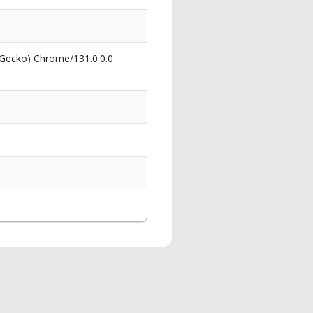
 Gecko) Chrome/131.0.0.0