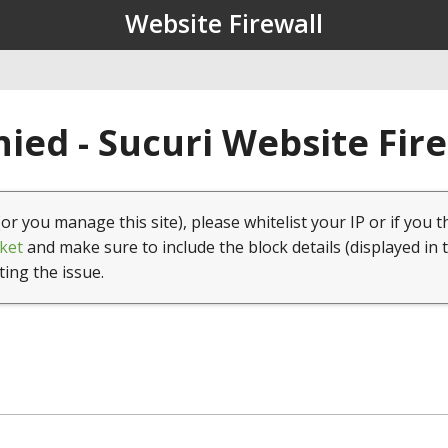
Website Firewall
ied - Sucuri Website Fir
(or you manage this site), please whitelist your IP or if you t
ket
and make sure to include the block details (displayed in 
ting the issue.
1