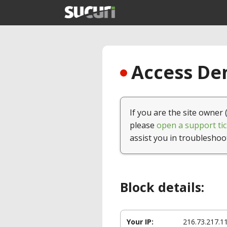
Access Den
If you are the site owner 
please
open a support tic
assist you in troubleshoo
Block details:
Your IP:
216.73.217.1