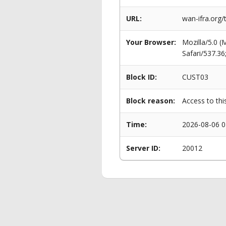
URL:
wan-ifra.org/
Your Browser:
Mozilla/5.0 
Safari/537.3
Block ID:
CUST03
Block reason:
Access to thi
Time:
2026-08-06 0
Server ID:
20012