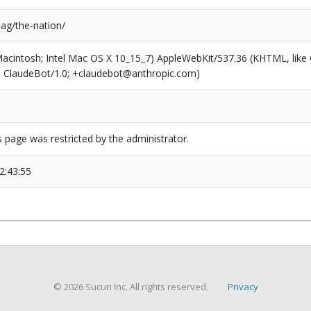
tag/the-nation/
(Macintosh; Intel Mac OS X 10_15_7) AppleWebKit/537.36 (KHTML, like
6; ClaudeBot/1.0; +claudebot@anthropic.com)
s page was restricted by the administrator.
2:43:55
© 2026 Sucuri Inc. All rights reserved.
Privacy