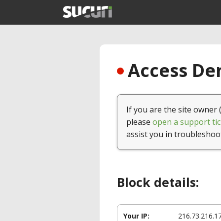
Access Den
If you are the site owner 
please
open a support tic
assist you in troubleshoo
Block details:
Your IP:
216.73.216.1