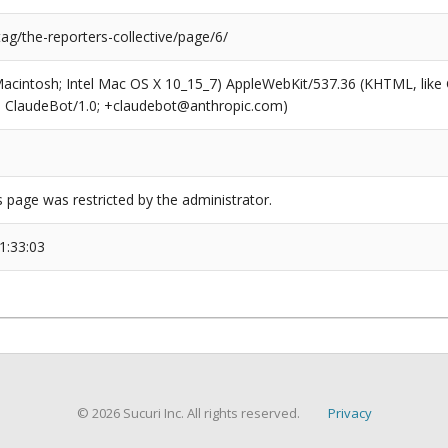
tag/the-reporters-collective/page/6/
(Macintosh; Intel Mac OS X 10_15_7) AppleWebKit/537.36 (KHTML, like
6; ClaudeBot/1.0; +claudebot@anthropic.com)
s page was restricted by the administrator.
1:33:03
© 2026 Sucuri Inc. All rights reserved.
Privacy