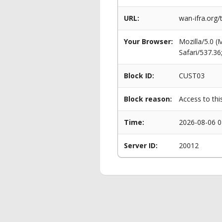
URL:
wan-ifra.org/
Your Browser:
Mozilla/5.0 
Safari/537.3
Block ID:
CUST03
Block reason:
Access to thi
Time:
2026-08-06 0
Server ID:
20012