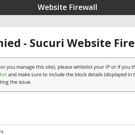
Website Firewall
ied - Sucuri Website Fir
(or you manage this site), please whitelist your IP or if you t
ket
and make sure to include the block details (displayed in 
ting the issue.
74