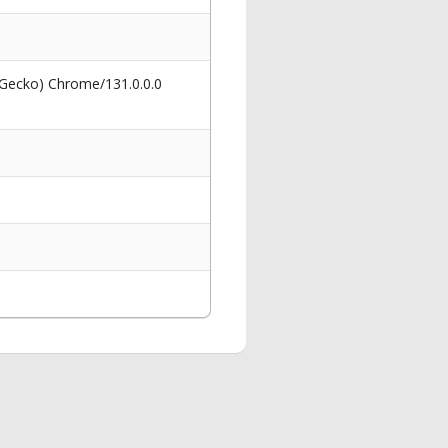
 Gecko) Chrome/131.0.0.0