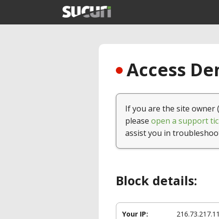
Access Den
If you are the site owner 
please
open a support tic
assist you in troubleshoo
Block details:
Your IP:
216.73.217.1