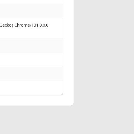
 Gecko) Chrome/131.0.0.0