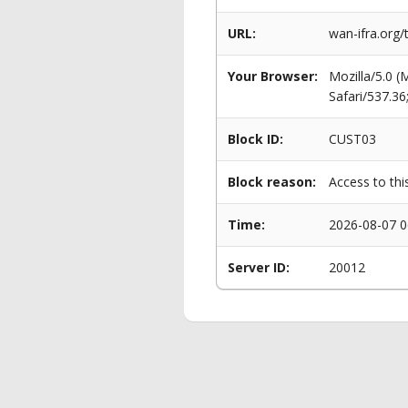
URL:
wan-ifra.org/
Your Browser:
Mozilla/5.0 
Safari/537.3
Block ID:
CUST03
Block reason:
Access to thi
Time:
2026-08-07 0
Server ID:
20012