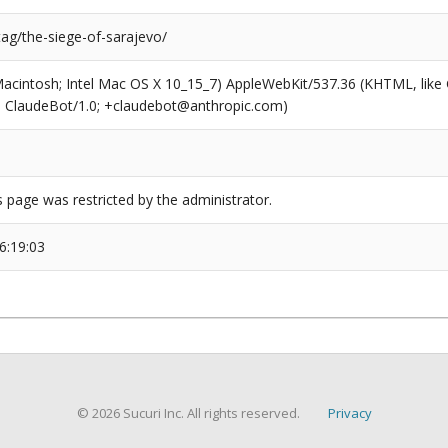
tag/the-siege-of-sarajevo/
(Macintosh; Intel Mac OS X 10_15_7) AppleWebKit/537.36 (KHTML, like
6; ClaudeBot/1.0; +claudebot@anthropic.com)
s page was restricted by the administrator.
6:19:03
© 2026 Sucuri Inc. All rights reserved.
Privacy