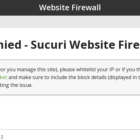
Website Firewall
ied - Sucuri Website Fir
(or you manage this site), please whitelist your IP or if you t
ket
and make sure to include the block details (displayed in 
ting the issue.
12