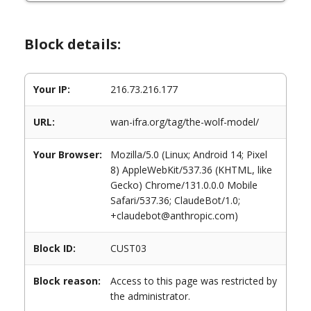
Block details:
Your IP:
216.73.216.177
URL:
wan-ifra.org/tag/the-wolf-model/
Your Browser:
Mozilla/5.0 (Linux; Android 14; Pixel
8) AppleWebKit/537.36 (KHTML, like
Gecko) Chrome/131.0.0.0 Mobile
Safari/537.36; ClaudeBot/1.0;
+claudebot@anthropic.com)
Block ID:
CUST03
Block reason:
Access to this page was restricted by
the administrator.