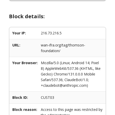
Block details:
Your IP:
216.73.216.5
URL:
wan-ifra.org/tag/thomson-
foundation/
Your Browser:
Mozilla/5.0 (Linux; Android 14; Pixel
8) AppleWebKit/537.36 (KHTML, like
Gecko) Chrome/131.0.0.0 Mobile
Safari/537.36; ClaudeBot/1.0;
+claudebot@anthropic.com)
Block ID:
CUST03
Block reason:
Access to this page was restricted by