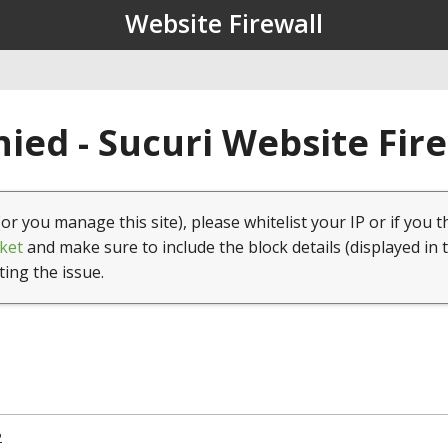
Website Firewall
ied - Sucuri Website Fir
(or you manage this site), please whitelist your IP or if you t
ket
and make sure to include the block details (displayed in 
ting the issue.
2