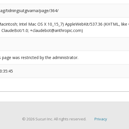
tag/tidningsutgivarna/page/364/
(Macintosh; Intel Mac OS X 10_15_7) AppleWebKit/537.36 (KHTML, like
6; ClaudeBot/1.0; +claudebot@anthropic.com)
s page was restricted by the administrator.
0:35:45
© 2026 Sucuri Inc. All rights reserved.
Privacy