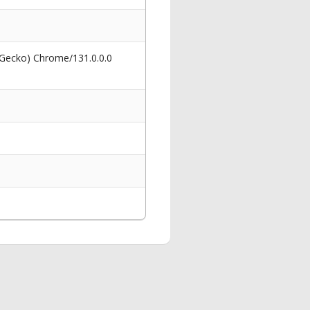
 Gecko) Chrome/131.0.0.0