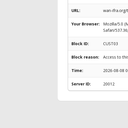
URL:
wan-ifra.org/
Your Browser:
Mozilla/5.0 
Safari/537.3
Block ID:
CUST03
Block reason:
Access to thi
Time:
2026-08-08 0
Server ID:
20012