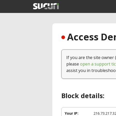
Access Den
If you are the site owner 
please
open a support tic
assist you in troubleshoo
Block details:
Your IP:
216.73.217.3