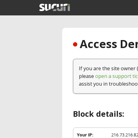
Access Den
If you are the site owner 
please
open a support tic
assist you in troubleshoo
Block details:
Your IP:
216.73.216.8