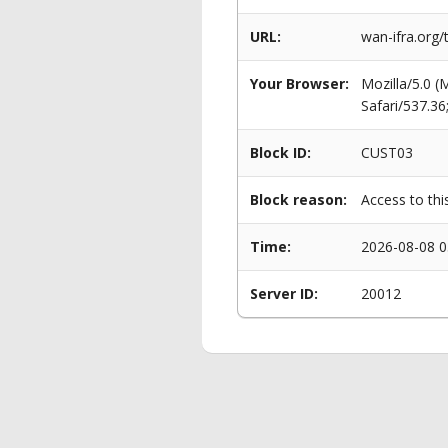
URL:
wan-ifra.org
Your Browser:
Mozilla/5.0 
Safari/537.3
Block ID:
CUST03
Block reason:
Access to thi
Time:
2026-08-08 0
Server ID:
20012