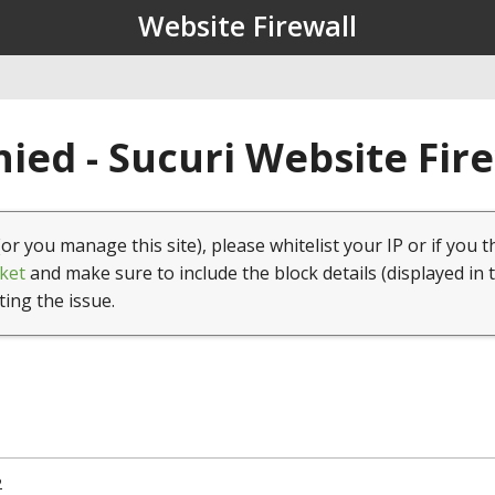
Website Firewall
ied - Sucuri Website Fir
(or you manage this site), please whitelist your IP or if you t
ket
and make sure to include the block details (displayed in 
ting the issue.
2