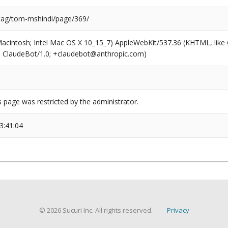
/tag/tom-mshindi/page/369/
(Macintosh; Intel Mac OS X 10_15_7) AppleWebKit/537.36 (KHTML, like
6; ClaudeBot/1.0; +claudebot@anthropic.com)
s page was restricted by the administrator.
3:41:04
© 2026 Sucuri Inc. All rights reserved.
Privacy