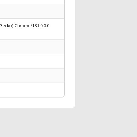
 Gecko) Chrome/131.0.0.0