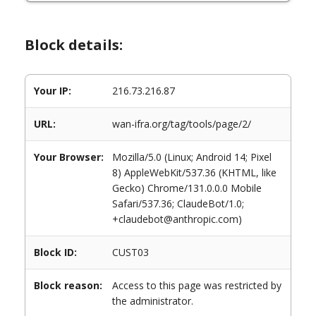
Block details:
Your IP:
216.73.216.87
URL:
wan-ifra.org/tag/tools/page/2/
Your Browser:
Mozilla/5.0 (Linux; Android 14; Pixel
8) AppleWebKit/537.36 (KHTML, like
Gecko) Chrome/131.0.0.0 Mobile
Safari/537.36; ClaudeBot/1.0;
+claudebot@anthropic.com)
Block ID:
CUST03
Block reason:
Access to this page was restricted by
the administrator.